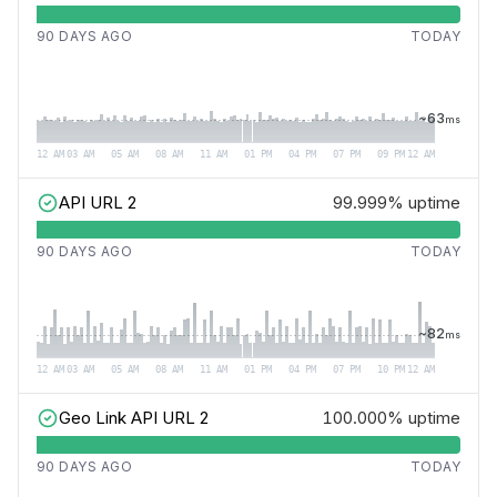
90 DAYS AGO
TODAY
~
63
ms
12 AM
03 AM
05 AM
08 AM
11 AM
01 PM
04 PM
07 PM
09 PM
12 AM
API URL 2
99.999%
uptime
90 DAYS AGO
TODAY
~
82
ms
12 AM
03 AM
05 AM
08 AM
11 AM
01 PM
04 PM
07 PM
10 PM
12 AM
Geo Link API URL 2
100.000%
uptime
90 DAYS AGO
TODAY