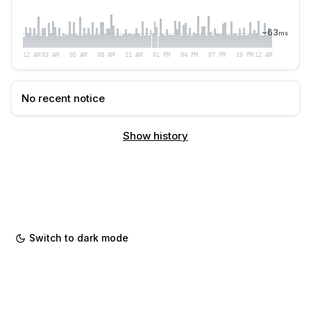
~
63
ms
12 AM
03 AM
05 AM
08 AM
11 AM
01 PM
04 PM
07 PM
10 PM
12 AM
No recent notice
Show history
Switch to dark mode
Powered by
hyperping