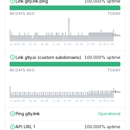
Link glty.ink ping
100.000%
uptime
90 DAYS AGO
TODAY
~
2
ms
12 AM
03 AM
05 AM
08 AM
11 AM
01 PM
04 PM
07 PM
09 PM
12 AM
Link gtly.io (custom subdomains)
100.000%
uptime
90 DAYS AGO
TODAY
~
4
ms
12 AM
03 AM
05 AM
08 AM
11 AM
01 PM
04 PM
07 PM
10 PM
12 AM
Ping gtly.link
Operational
API URL 1
100.000%
uptime