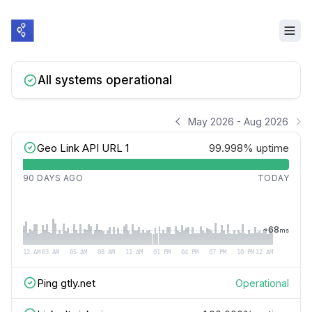
All systems operational
May 2026 - Aug 2026
Geo Link API URL 1
99.998%
uptime
90 DAYS AGO
TODAY
~
68
ms
12 AM
03 AM
05 AM
08 AM
11 AM
01 PM
04 PM
07 PM
10 PM
12 AM
Ping gtly.net
Operational